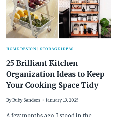
YOU’LL
WANT
TO
COPY
HOME DESIGN
|
STORAGE IDEAS
25 Brilliant Kitchen
Organization Ideas to Keep
Your Cooking Space Tidy
By
Ruby Sanders
January 13, 2025
A few months ago, I stood in the