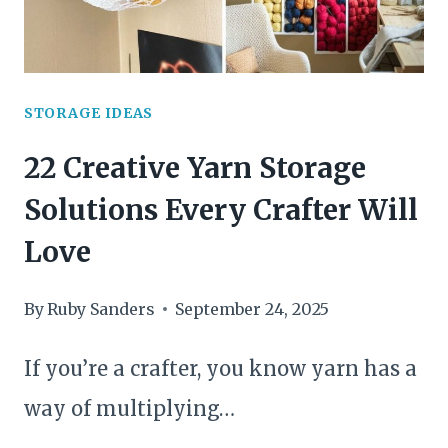
STORAGE IDEAS
22 Creative Yarn Storage
Solutions Every Crafter Will
Love
By
Ruby Sanders
September 24, 2025
If you’re a crafter, you know yarn has a
way of multiplying…