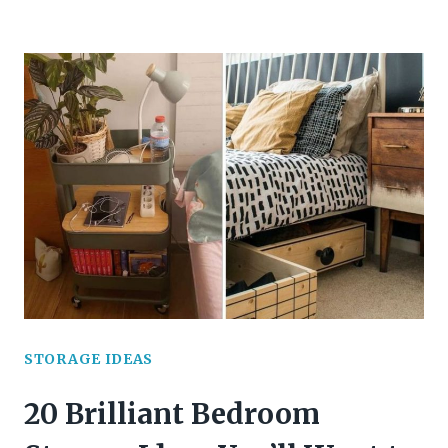
SECRETS
FROM
MY
BEDROOM
YOU’LL
WANT
TO
STEAL
STORAGE IDEAS
20 Brilliant Bedroom