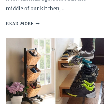
middle of our kitchen,…
25
READ MORE
BRILLIANT
KITCHEN
ORGANIZATION
IDEAS
TO
KEEP
YOUR
COOKING