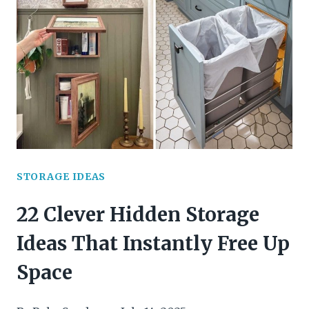
STORAGE
SOLUTIONS
TO
MAXIMIZE
YOUR
SPACE
STORAGE IDEAS
22 Clever Hidden Storage
Ideas That Instantly Free Up
Space