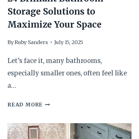
Storage Solutions to
Maximize Your Space
By
Ruby Sanders
July 15, 2025
Let’s face it, many bathrooms,
especially smaller ones, often feel like
a…
24
READ MORE
BRILLIANT
BATHROOM