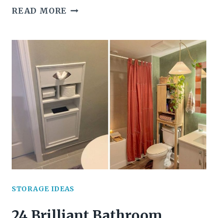
22
READ MORE
CREATIVE
YARN
STORAGE
SOLUTIONS
EVERY
CRAFTER
WILL
LOVE
STORAGE IDEAS
24 Brilliant Bathroom