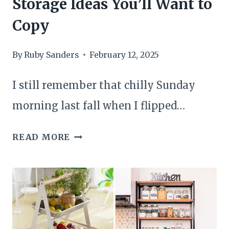
Storage Ideas You’ll Want to
Copy
By
Ruby Sanders
February 12, 2025
I still remember that chilly Sunday
morning last fall when I flipped…
20
READ MORE
BRILLIANT
BEDROOM
STORAGE
IDEAS