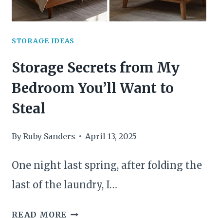
UP
SPACE
STORAGE IDEAS
Storage Secrets from My
Bedroom You’ll Want to
Steal
By
Ruby Sanders
April 13, 2025
One night last spring, after folding the
last of the laundry, I…
STORAGE
READ MORE