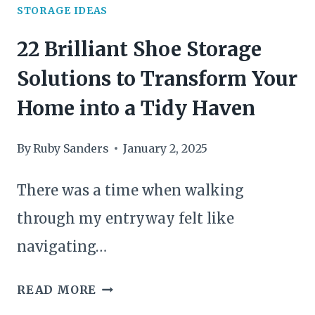
SPACE
STORAGE IDEAS
TIDY
22 Brilliant Shoe Storage
Solutions to Transform Your
Home into a Tidy Haven
By
Ruby Sanders
January 2, 2025
There was a time when walking
through my entryway felt like
navigating…
22
READ MORE