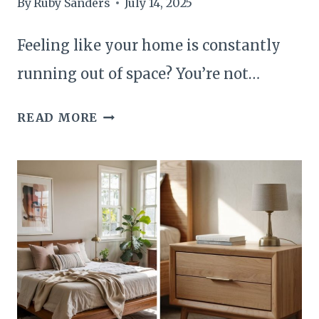
By
Ruby Sanders
July 14, 2025
Feeling like your home is constantly
running out of space? You’re not…
22
READ MORE
CLEVER
HIDDEN
STORAGE
IDEAS
THAT
INSTANTLY
FREE