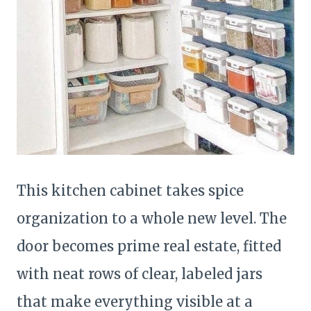
This kitchen cabinet takes spice
organization to a whole new level. The
door becomes prime real estate, fitted
with neat rows of clear, labeled jars
that make everything visible at a