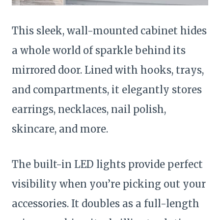
This sleek, wall-mounted cabinet hides
a whole world of sparkle behind its
mirrored door. Lined with hooks, trays,
and compartments, it elegantly stores
earrings, necklaces, nail polish,
skincare, and more.
The built-in LED lights provide perfect
visibility when you’re picking out your
accessories. It doubles as a full-length