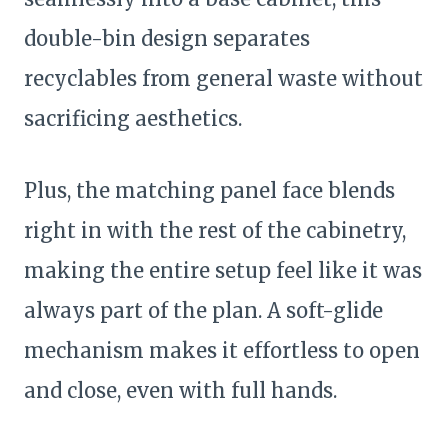
double-bin design separates
recyclables from general waste without
sacrificing aesthetics.
Plus, the matching panel face blends
right in with the rest of the cabinetry,
making the entire setup feel like it was
always part of the plan. A soft-glide
mechanism makes it effortless to open
and close, even with full hands.