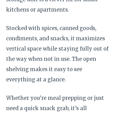
kitchens or apartments.
Stocked with spices, canned goods,
condiments, and snacks, it maximizes
vertical space while staying fully out of
the way when not in use. The open
shelving makes it easy to see
everything at a glance.
Whether you’re meal prepping or just
need a quick snack grab, it’s all