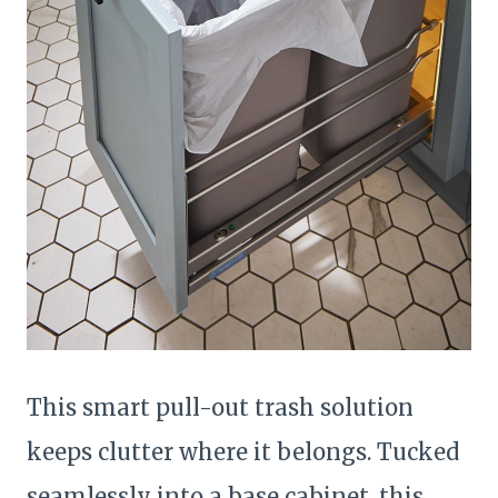
This smart pull-out trash solution
keeps clutter where it belongs. Tucked
seamlessly into a base cabinet, this