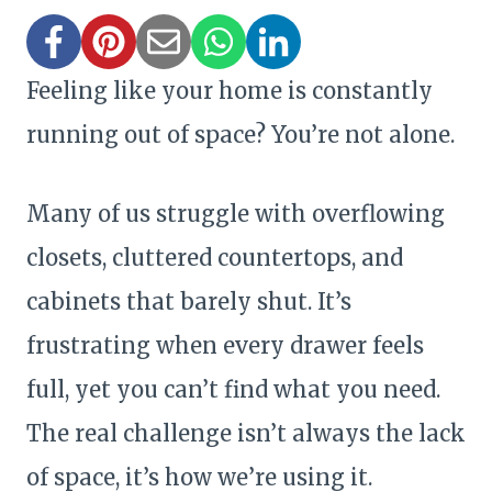
Feeling like your home is constantly
running out of space? You’re not alone.
Many of us struggle with overflowing
closets, cluttered countertops, and
cabinets that barely shut. It’s
frustrating when every drawer feels
full, yet you can’t find what you need.
The real challenge isn’t always the lack
of space, it’s how we’re using it.