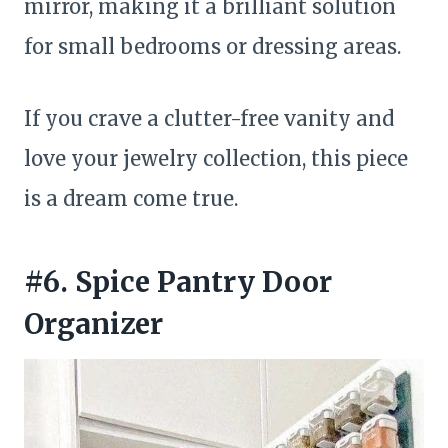
mirror, making it a brilliant solution
for small bedrooms or dressing areas.
If you crave a clutter-free vanity and
love your jewelry collection, this piece
is a dream come true.
#6. Spice Pantry Door
Organizer