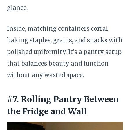
glance.
Inside, matching containers corral
baking staples, grains, and snacks with
polished uniformity. It’s a pantry setup
that balances beauty and function
without any wasted space.
#7. Rolling Pantry Between
the Fridge and Wall