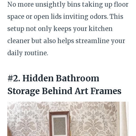
No more unsightly bins taking up floor
space or open lids inviting odors. This
setup not only keeps your kitchen
cleaner but also helps streamline your
daily routine.
#2. Hidden Bathroom
Storage Behind Art Frames