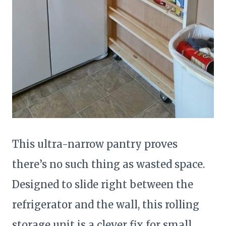
This ultra-narrow pantry proves
there’s no such thing as wasted space.
Designed to slide right between the
refrigerator and the wall, this rolling
storage unit is a clever fix for small