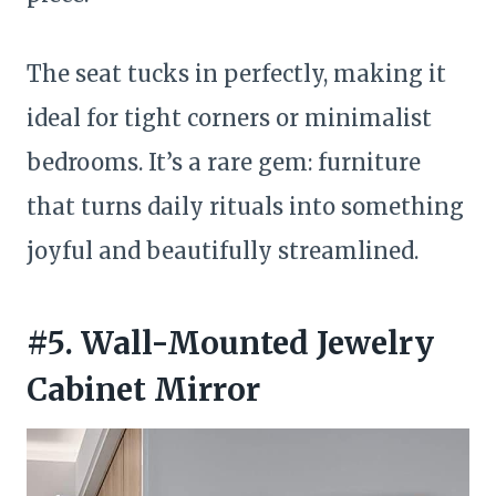
The seat tucks in perfectly, making it
ideal for tight corners or minimalist
bedrooms. It’s a rare gem: furniture
that turns daily rituals into something
joyful and beautifully streamlined.
#5. Wall-Mounted Jewelry
Cabinet Mirror