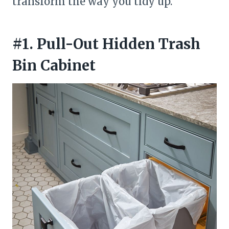
transform the way you tidy up.
#1. Pull-Out Hidden Trash
Bin Cabinet