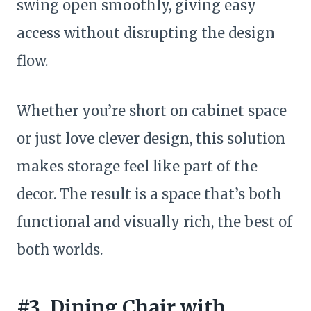
swing open smoothly, giving easy
access without disrupting the design
flow.
Whether you’re short on cabinet space
or just love clever design, this solution
makes storage feel like part of the
decor. The result is a space that’s both
functional and visually rich, the best of
both worlds.
#3. Dining Chair with