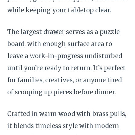
while keeping your tabletop clear.
The largest drawer serves as a puzzle
board, with enough surface area to
leave a work-in-progress undisturbed
until you’re ready to return. It’s perfect
for families, creatives, or anyone tired
of scooping up pieces before dinner.
Crafted in warm wood with brass pulls,
it blends timeless style with modern