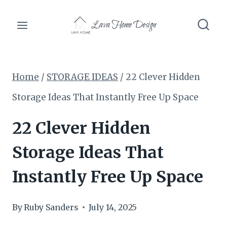
Skip
Lava Home Design
to
content
Home
/
STORAGE IDEAS
/
22 Clever Hidden
Storage Ideas That Instantly Free Up Space
22 Clever Hidden
Storage Ideas That
Instantly Free Up Space
By
Ruby Sanders
July 14, 2025