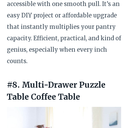
accessible with one smooth pull. It’s an
easy DIY project or affordable upgrade
that instantly multiplies your pantry
capacity. Efficient, practical, and kind of
genius, especially when every inch
counts.
#8. Multi-Drawer Puzzle
Table Coffee Table