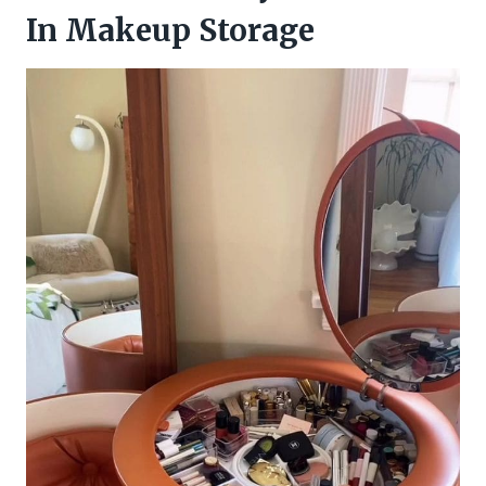
In Makeup Storage