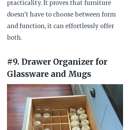
practicality. It proves that furniture
doesn’t have to choose between form
and function, it can effortlessly offer
both.
#9. Drawer Organizer for
Glassware and Mugs