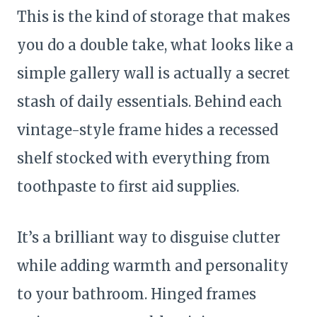
This is the kind of storage that makes
you do a double take, what looks like a
simple gallery wall is actually a secret
stash of daily essentials. Behind each
vintage-style frame hides a recessed
shelf stocked with everything from
toothpaste to first aid supplies.
It’s a brilliant way to disguise clutter
while adding warmth and personality
to your bathroom. Hinged frames