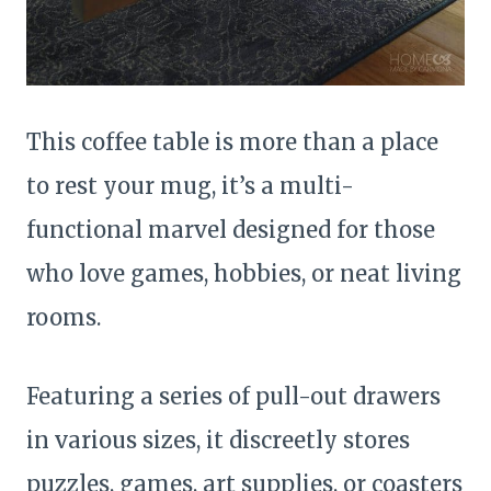
This coffee table is more than a place
to rest your mug, it’s a multi-
functional marvel designed for those
who love games, hobbies, or neat living
rooms.
Featuring a series of pull-out drawers
in various sizes, it discreetly stores
puzzles, games, art supplies, or coasters