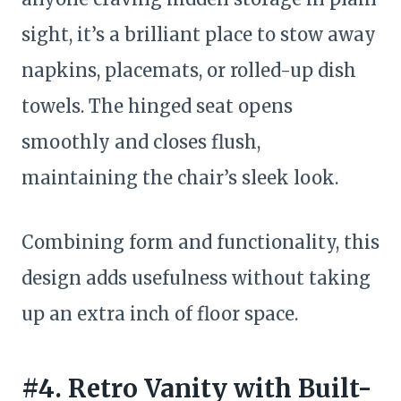
sight, it’s a brilliant place to stow away
napkins, placemats, or rolled-up dish
towels. The hinged seat opens
smoothly and closes flush,
maintaining the chair’s sleek look.
Combining form and functionality, this
design adds usefulness without taking
up an extra inch of floor space.
#4. Retro Vanity with Built-