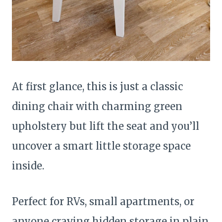
At first glance, this is just a classic
dining chair with charming green
upholstery but lift the seat and you’ll
uncover a smart little storage space
inside.
Perfect for RVs, small apartments, or
anyone craving hidden storage in plain