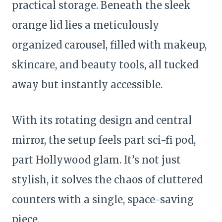
practical storage. Beneath the sleek
orange lid lies a meticulously
organized carousel, filled with makeup,
skincare, and beauty tools, all tucked
away but instantly accessible.
With its rotating design and central
mirror, the setup feels part sci-fi pod,
part Hollywood glam. It’s not just
stylish, it solves the chaos of cluttered
counters with a single, space-saving
piece.