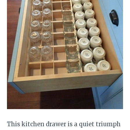
This kitchen drawer is a quiet triumph