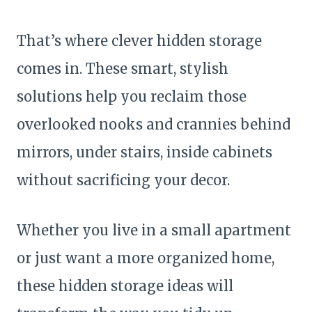
That’s where clever hidden storage
comes in. These smart, stylish
solutions help you reclaim those
overlooked nooks and crannies behind
mirrors, under stairs, inside cabinets
without sacrificing your decor.
Whether you live in a small apartment
or just want a more organized home,
these hidden storage ideas will