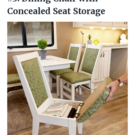
Concealed Seat Storage