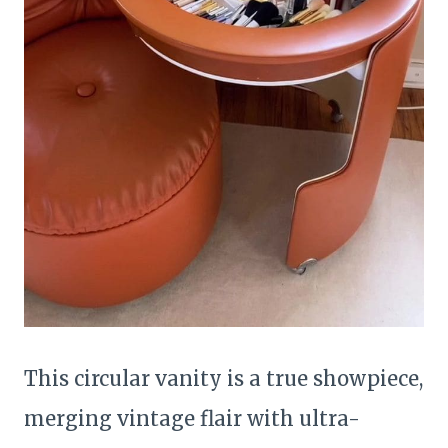
This circular vanity is a true showpiece,
merging vintage flair with ultra-