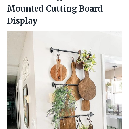
Mounted Cutting Board
Display