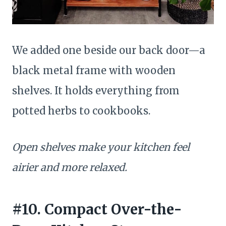
We added one beside our back door—a
black metal frame with wooden
shelves. It holds everything from
potted herbs to cookbooks.
Open shelves make your kitchen feel
airier and more relaxed.
#10. Compact Over-the-