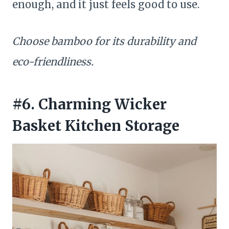
enough, and it just feels good to use.
Choose bamboo for its durability and
eco-friendliness.
#6. Charming Wicker
Basket Kitchen Storage