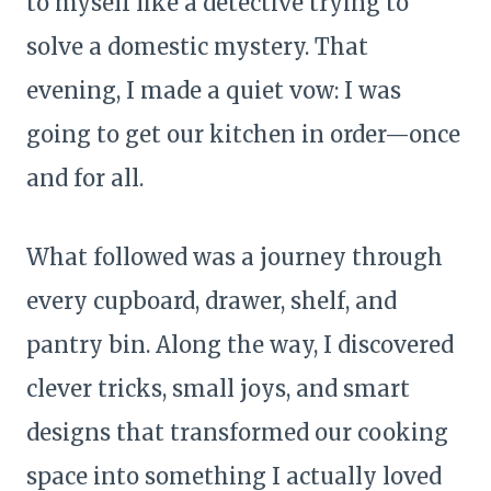
to myself like a detective trying to
solve a domestic mystery. That
evening, I made a quiet vow: I was
going to get our kitchen in order—once
and for all.
What followed was a journey through
every cupboard, drawer, shelf, and
pantry bin. Along the way, I discovered
clever tricks, small joys, and smart
designs that transformed our cooking
space into something I actually loved