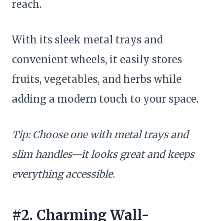
reach.
With its sleek metal trays and
convenient wheels, it easily stores
fruits, vegetables, and herbs while
adding a modern touch to your space.
Tip: Choose one with metal trays and
slim handles—it looks great and keeps
everything accessible.
#2. Charming Wall-