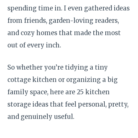
spending time in. I even gathered ideas
from friends, garden-loving readers,
and cozy homes that made the most
out of every inch.
So whether you’re tidying a tiny
cottage kitchen or organizing a big
family space, here are 25 kitchen
storage ideas that feel personal, pretty,
and genuinely useful.