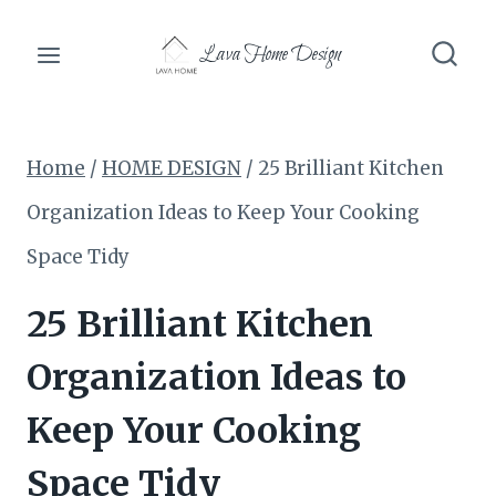
Skip
Lava Home Design
to
content
Home
/
HOME DESIGN
/
25 Brilliant Kitchen
Organization Ideas to Keep Your Cooking
Space Tidy
25 Brilliant Kitchen
Organization Ideas to
Keep Your Cooking
Space Tidy