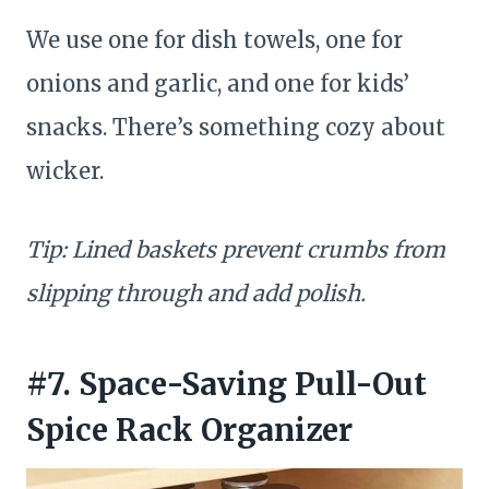
We use one for dish towels, one for
onions and garlic, and one for kids’
snacks. There’s something cozy about
wicker.
Tip: Lined baskets prevent crumbs from
slipping through and add polish.
#7. Space-Saving Pull-Out
Spice Rack Organizer