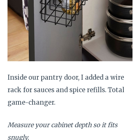
Inside our pantry door, I added a wire
rack for sauces and spice refills. Total
game-changer.
Measure your cabinet depth so it fits
snugly.