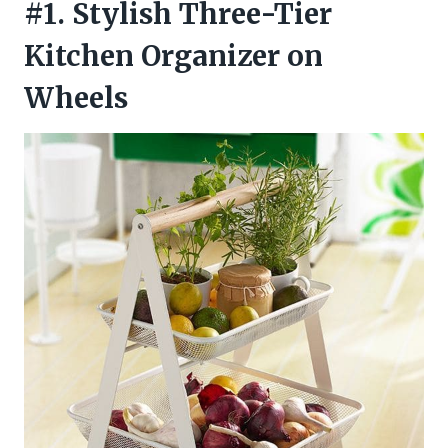
#1. Stylish Three-Tier
Kitchen Organizer on
Wheels