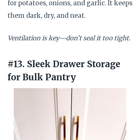
for potatoes, onions, and garlic. It keeps
them dark, dry, and neat.
Ventilation is key—don’t seal it too tight.
#13. Sleek Drawer Storage
for Bulk Pantry