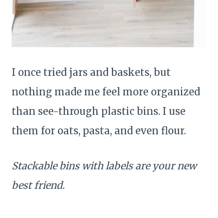
I once tried jars and baskets, but
nothing made me feel more organized
than see-through plastic bins. I use
them for oats, pasta, and even flour.
Stackable bins with labels are your new
best friend.