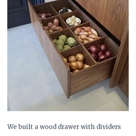
We built a wood drawer with dividers