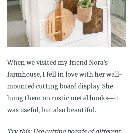
When we visited my friend Nora’s
farmhouse, I fell in love with her wall-
mounted cutting board display. She
hung them on rustic metal hooks—it
was useful, but also beautiful.
Try this: Use cutting boards of different