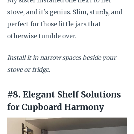
My sister installed one next to her
stove, and it’s genius. Slim, sturdy, and
perfect for those little jars that
otherwise tumble over.
Install it in narrow spaces beside your
stove or fridge.
#8. Elegant Shelf Solutions
for Cupboard Harmony