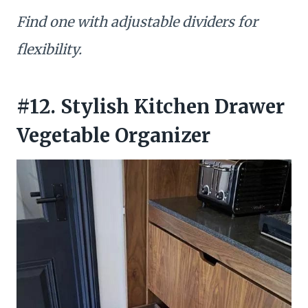
Find one with adjustable dividers for
flexibility.
#12. Stylish Kitchen Drawer
Vegetable Organizer