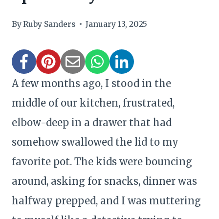
By
Ruby Sanders
January 13, 2025
A few months ago, I stood in the
middle of our kitchen, frustrated,
elbow-deep in a drawer that had
somehow swallowed the lid to my
favorite pot. The kids were bouncing
around, asking for snacks, dinner was
halfway prepped, and I was muttering