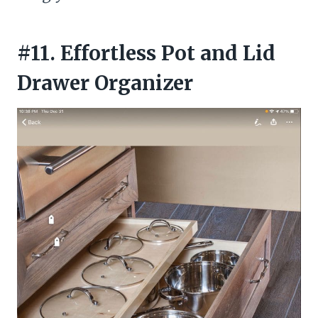
#11. Effortless Pot and Lid
Drawer Organizer