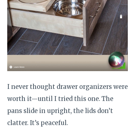
I never thought drawer organizers were
worth it—until I tried this one. The
pans slide in upright, the lids don’t
clatter. It’s peaceful.