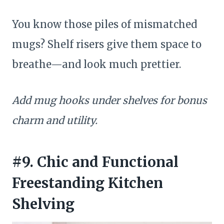
You know those piles of mismatched
mugs? Shelf risers give them space to
breathe—and look much prettier.
Add mug hooks under shelves for bonus
charm and utility.
#9. Chic and Functional
Freestanding Kitchen
Shelving