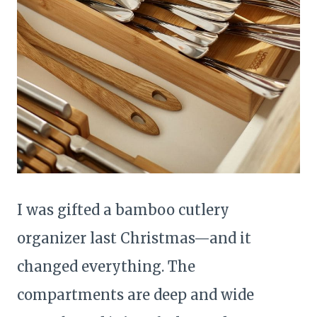
I was gifted a bamboo cutlery
organizer last Christmas—and it
changed everything. The
compartments are deep and wide