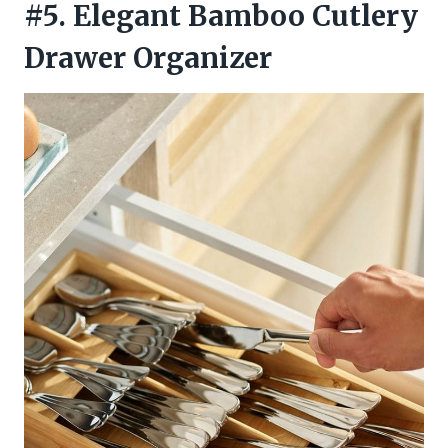
#5. Elegant Bamboo Cutlery
Drawer Organizer