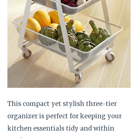
This compact yet stylish three-tier
organizer is perfect for keeping your
kitchen essentials tidy and within