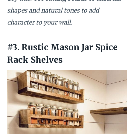
shapes and natural tones to add
character to your wall.
#3. Rustic Mason Jar Spice
Rack Shelves