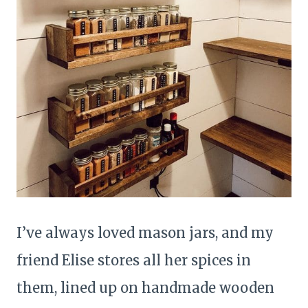
I’ve always loved mason jars, and my
friend Elise stores all her spices in
them, lined up on handmade wooden