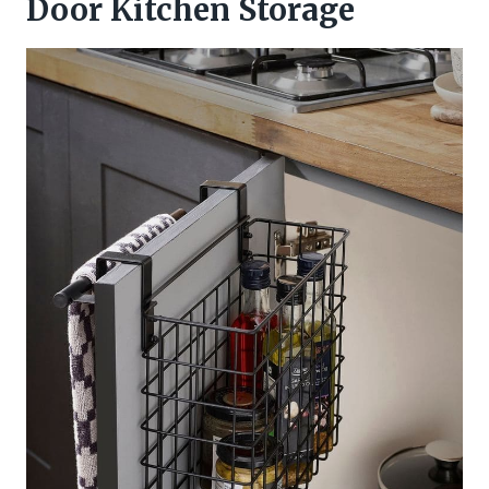
Door Kitchen Storage