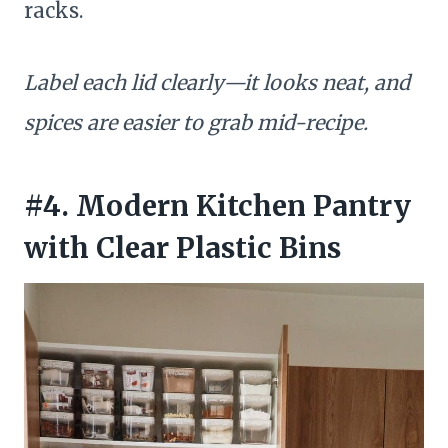
racks.
Label each lid clearly—it looks neat, and
spices are easier to grab mid-recipe.
#4. Modern Kitchen Pantry
with Clear Plastic Bins