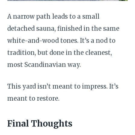
A narrow path leads to a small
detached sauna, finished in the same
white-and-wood tones. It’s a nod to
tradition, but done in the cleanest,
most Scandinavian way.
This yard isn’t meant to impress. It’s
meant to restore.
Final Thoughts