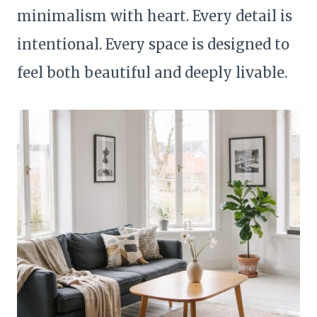
minimalism with heart. Every detail is
intentional. Every space is designed to
feel both beautiful and deeply livable.