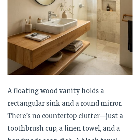
A floating wood vanity holds a
rectangular sink and a round mirror.
There’s no countertop clutter—just a
toothbrush cup, a linen towel, and a