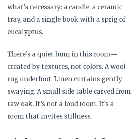
what’s necessary: a candle, a ceramic
tray, and a single book with a sprig of
eucalyptus.
There’s a quiet hum in this room—
created by textures, not colors. A wool
rug underfoot. Linen curtains gently
swaying. A small side table carved from
raw oak. It’s not a loud room. It’s a
room that invites stillness.