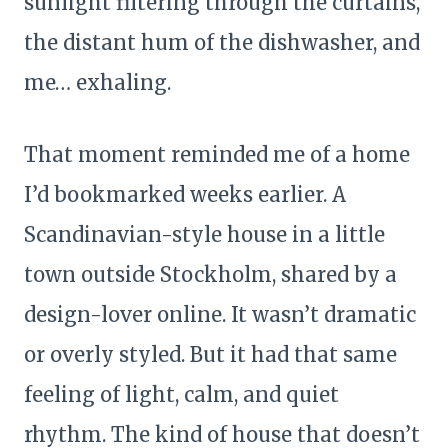
sunlight filtering through the curtains,
the distant hum of the dishwasher, and
me… exhaling.
That moment reminded me of a home
I’d bookmarked weeks earlier. A
Scandinavian-style house in a little
town outside Stockholm, shared by a
design-lover online. It wasn’t dramatic
or overly styled. But it had that same
feeling of light, calm, and quiet
rhythm. The kind of house that doesn’t