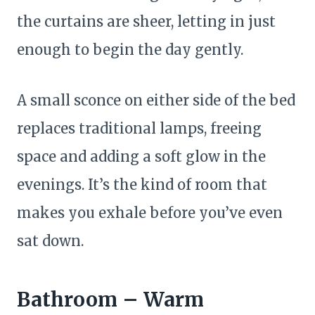
the curtains are sheer, letting in just
enough to begin the day gently.
A small sconce on either side of the bed
replaces traditional lamps, freeing
space and adding a soft glow in the
evenings. It’s the kind of room that
makes you exhale before you’ve even
sat down.
Bathroom – Warm