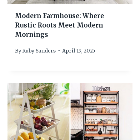
Modern Farmhouse: Where
Rustic Roots Meet Modern
Mornings
By
Ruby Sanders
April 19, 2025