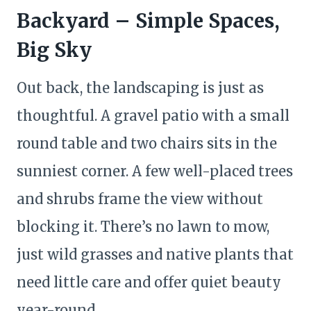
Backyard – Simple Spaces,
Big Sky
Out back, the landscaping is just as
thoughtful. A gravel patio with a small
round table and two chairs sits in the
sunniest corner. A few well-placed trees
and shrubs frame the view without
blocking it. There’s no lawn to mow,
just wild grasses and native plants that
need little care and offer quiet beauty
year-round.