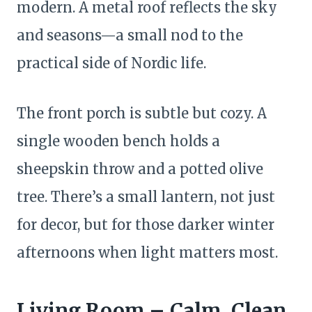
modern. A metal roof reflects the sky
and seasons—a small nod to the
practical side of Nordic life.
The front porch is subtle but cozy. A
single wooden bench holds a
sheepskin throw and a potted olive
tree. There’s a small lantern, not just
for decor, but for those darker winter
afternoons when light matters most.
Living Room – Calm, Clean,