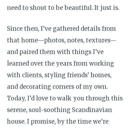
need to shout to be beautiful. It just is.
Since then, I’ve gathered details from
that home—photos, notes, textures—
and paired them with things I’ve
learned over the years from working
with clients, styling friends’ homes,
and decorating corners of my own.
Today, I’d love to walk you through this
serene, soul-soothing Scandinavian
house. I promise, by the time we’re