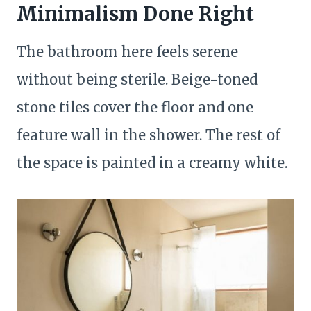
Minimalism Done Right
The bathroom here feels serene
without being sterile. Beige-toned
stone tiles cover the floor and one
feature wall in the shower. The rest of
the space is painted in a creamy white.