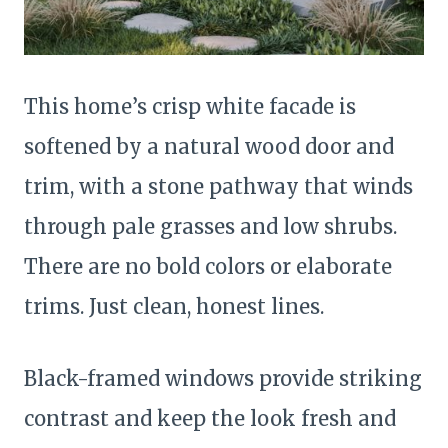
This home’s crisp white facade is
softened by a natural wood door and
trim, with a stone pathway that winds
through pale grasses and low shrubs.
There are no bold colors or elaborate
trims. Just clean, honest lines.
Black-framed windows provide striking
contrast and keep the look fresh and