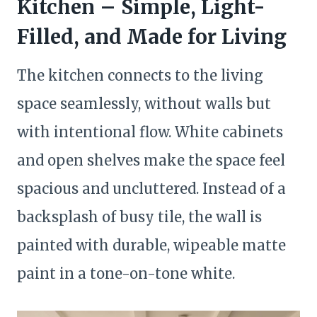
Kitchen – Simple, Light-
Filled, and Made for Living
The kitchen connects to the living
space seamlessly, without walls but
with intentional flow. White cabinets
and open shelves make the space feel
spacious and uncluttered. Instead of a
backsplash of busy tile, the wall is
painted with durable, wipeable matte
paint in a tone-on-tone white.