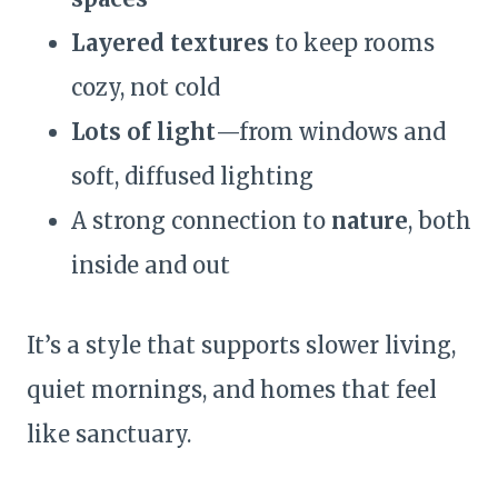
Layered textures
to keep rooms
cozy, not cold
Lots of light
—from windows and
soft, diffused lighting
A strong connection to
nature
, both
inside and out
It’s a style that supports slower living,
quiet mornings, and homes that feel
like sanctuary.