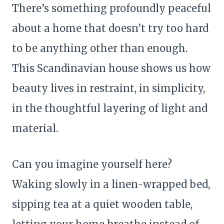
There’s something profoundly peaceful
about a home that doesn’t try too hard
to be anything other than enough.
This Scandinavian house shows us how
beauty lives in restraint, in simplicity,
in the thoughtful layering of light and
material.
Can you imagine yourself here?
Waking slowly in a linen-wrapped bed,
sipping tea at a quiet wooden table,