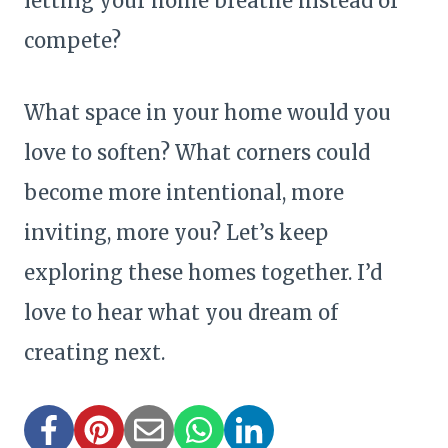
letting your home breathe instead of
compete?
What space in your home would you
love to soften? What corners could
become more intentional, more
inviting, more you? Let’s keep
exploring these homes together. I’d
love to hear what you dream of
creating next.