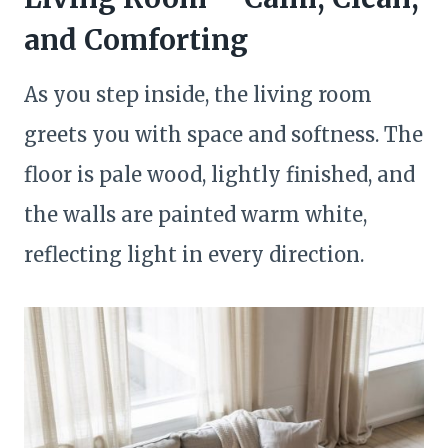
and Comforting
As you step inside, the living room
greets you with space and softness. The
floor is pale wood, lightly finished, and
the walls are painted warm white,
reflecting light in every direction.