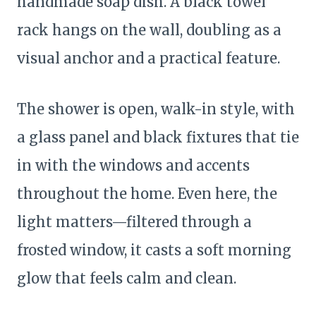
handmade soap dish. A black towel
rack hangs on the wall, doubling as a
visual anchor and a practical feature.
The shower is open, walk-in style, with
a glass panel and black fixtures that tie
in with the windows and accents
throughout the home. Even here, the
light matters—filtered through a
frosted window, it casts a soft morning
glow that feels calm and clean.