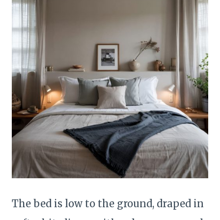
The bed is low to the ground, draped in