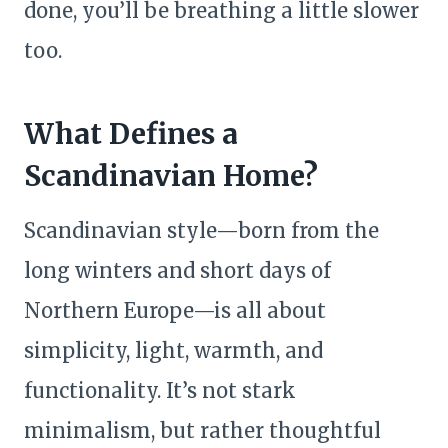
done, you’ll be breathing a little slower
too.
What Defines a
Scandinavian Home?
Scandinavian style—born from the
long winters and short days of
Northern Europe—is all about
simplicity, light, warmth, and
functionality. It’s not stark
minimalism, but rather thoughtful