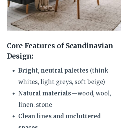
Core Features of Scandinavian
Design:
Bright, neutral palettes
(think
whites, light greys, soft beige)
Natural materials
—wood, wool,
linen, stone
Clean lines and uncluttered
spaces