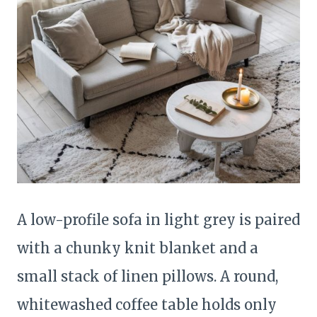
A low-profile sofa in light grey is paired
with a chunky knit blanket and a
small stack of linen pillows. A round,
whitewashed coffee table holds only