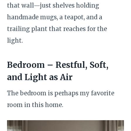
that wall—just shelves holding
handmade mugs, a teapot, and a
trailing plant that reaches for the
light.
Bedroom – Restful, Soft,
and Light as Air
The bedroom is perhaps my favorite
room in this home.