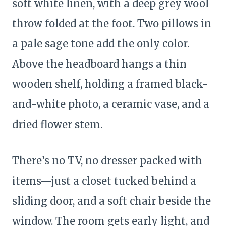
soft white linen, with a deep grey wool
throw folded at the foot. Two pillows in
a pale sage tone add the only color.
Above the headboard hangs a thin
wooden shelf, holding a framed black-
and-white photo, a ceramic vase, and a
dried flower stem.
There’s no TV, no dresser packed with
items—just a closet tucked behind a
sliding door, and a soft chair beside the
window. The room gets early light, and