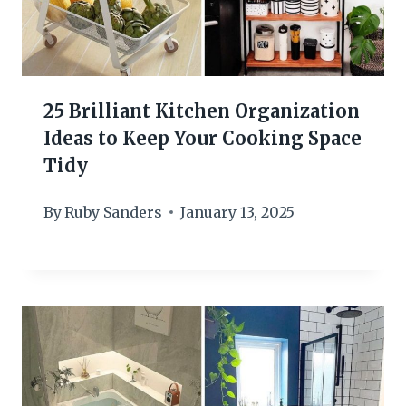
25 Brilliant Kitchen Organization
Ideas to Keep Your Cooking Space
Tidy
By
Ruby Sanders
January 13, 2025