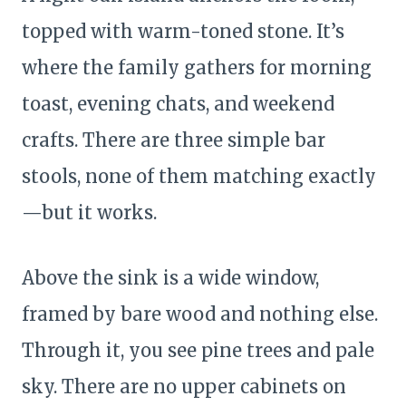
topped with warm-toned stone. It’s
where the family gathers for morning
toast, evening chats, and weekend
crafts. There are three simple bar
stools, none of them matching exactly
—but it works.
Above the sink is a wide window,
framed by bare wood and nothing else.
Through it, you see pine trees and pale
sky. There are no upper cabinets on