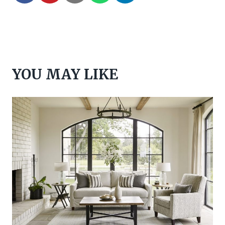
YOU MAY LIKE