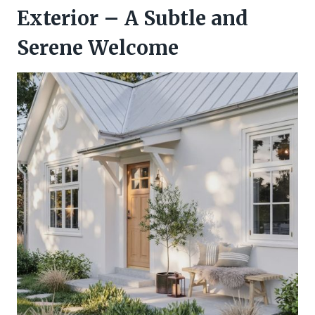
Exterior – A Subtle and
Serene Welcome