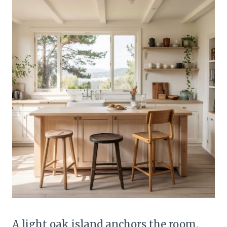
A light oak island anchors the room,