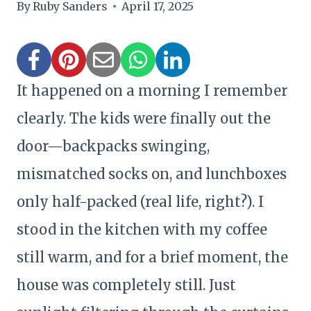
By
Ruby Sanders
April 17, 2025
It happened on a morning I remember
clearly. The kids were finally out the
door—backpacks swinging,
mismatched socks on, and lunchboxes
only half-packed (real life, right?). I
stood in the kitchen with my coffee
still warm, and for a brief moment, the
house was completely still. Just