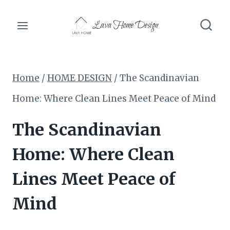
Skip
Lava Home Design
to
content
Home
/
HOME DESIGN
/
The Scandinavian
Home: Where Clean Lines Meet Peace of Mind
The Scandinavian
Home: Where Clean
Lines Meet Peace of
Mind