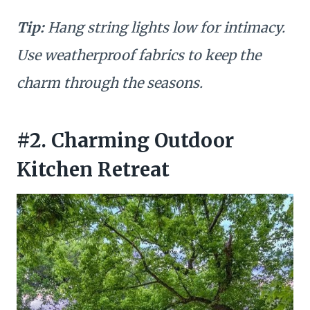
Tip:
Hang string lights low for intimacy.
Use weatherproof fabrics to keep the
charm through the seasons.
#2. Charming Outdoor
Kitchen Retreat