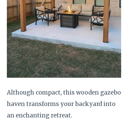
Although compact, this wooden gazebo
haven transforms your backyard into
an enchanting retreat.