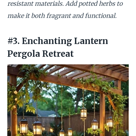
resistant materials. Add potted herbs to
make it both fragrant and functional.
#3. Enchanting Lantern
Pergola Retreat