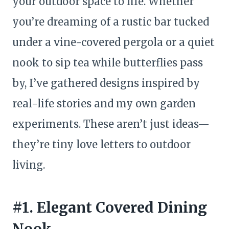
your outdoor space to life. Whether
you’re dreaming of a rustic bar tucked
under a vine-covered pergola or a quiet
nook to sip tea while butterflies pass
by, I’ve gathered designs inspired by
real-life stories and my own garden
experiments. These aren’t just ideas—
they’re tiny love letters to outdoor
living.
#1. Elegant Covered Dining