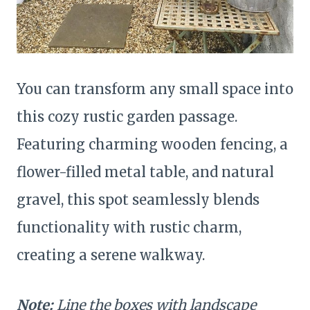
You can transform any small space into
this cozy rustic garden passage.
Featuring charming wooden fencing, a
flower-filled metal table, and natural
gravel, this spot seamlessly blends
functionality with rustic charm,
creating a serene walkway.
Note:
Line the boxes with landscape