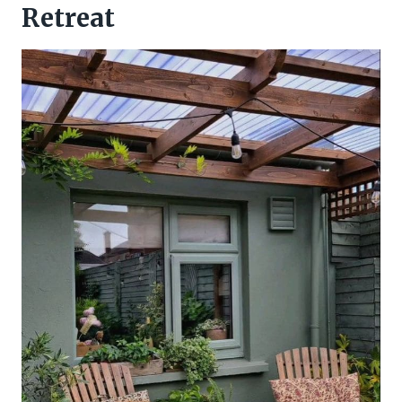
Retreat