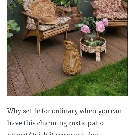
Why settle for ordinary when you can
have this charming rustic patio