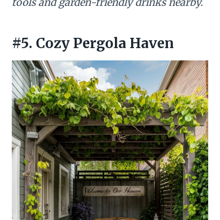
tools and garden-friendly drinks nearby.
#5. Cozy Pergola Haven