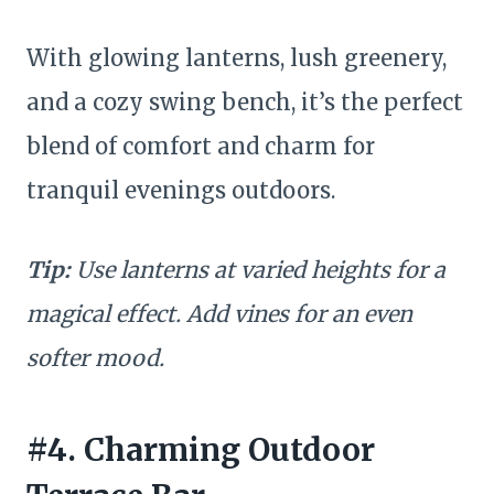
With glowing lanterns, lush greenery,
and a cozy swing bench, it’s the perfect
blend of comfort and charm for
tranquil evenings outdoors.
Tip:
Use lanterns at varied heights for a
magical effect. Add vines for an even
softer mood.
#4. Charming Outdoor