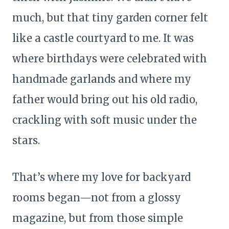
much, but that tiny garden corner felt
like a castle courtyard to me. It was
where birthdays were celebrated with
handmade garlands and where my
father would bring out his old radio,
crackling with soft music under the
stars.
That’s where my love for backyard
rooms began—not from a glossy
magazine, but from those simple