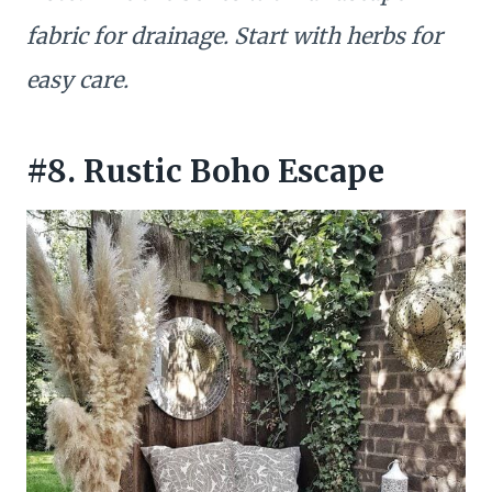
fabric for drainage. Start with herbs for
easy care.
#8. Rustic Boho Escape