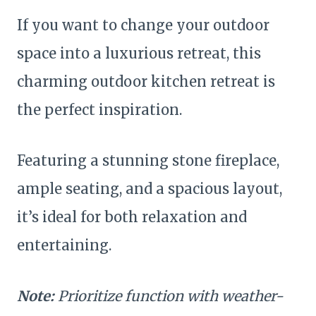
If you want to change your outdoor
space into a luxurious retreat, this
charming outdoor kitchen retreat is
the perfect inspiration.
Featuring a stunning stone fireplace,
ample seating, and a spacious layout,
it’s ideal for both relaxation and
entertaining.
Note:
Prioritize function with weather-