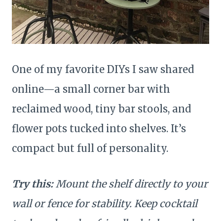
One of my favorite DIYs I saw shared
online—a small corner bar with
reclaimed wood, tiny bar stools, and
flower pots tucked into shelves. It’s
compact but full of personality.
Try this:
Mount the shelf directly to your
wall or fence for stability. Keep cocktail