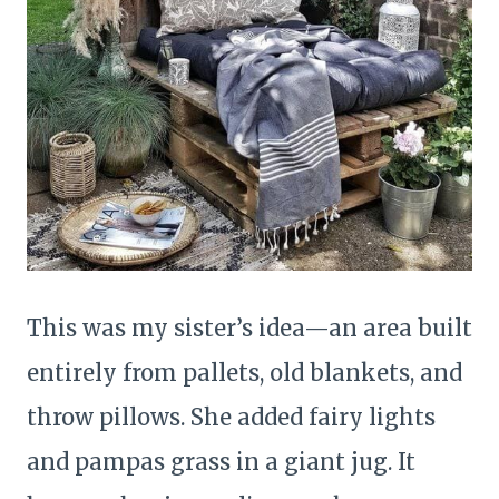
This was my sister’s idea—an area built
entirely from pallets, old blankets, and
throw pillows. She added fairy lights
and pampas grass in a giant jug. It