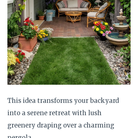
This idea transforms your backyard
into a serene retreat with lush
greenery draping over a charming
pergola.