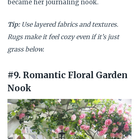
became her journaling nook.
Tip:
Use layered fabrics and textures.
Rugs make it feel cozy even if it’s just
grass below.
#9. Romantic Floral Garden
Nook