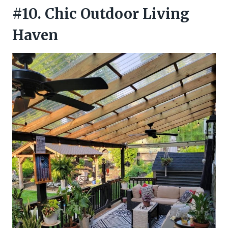
#10. Chic Outdoor Living
Haven