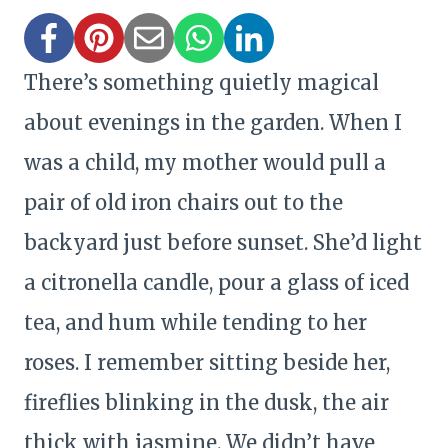
There’s something quietly magical
about evenings in the garden. When I
was a child, my mother would pull a
pair of old iron chairs out to the
backyard just before sunset. She’d light
a citronella candle, pour a glass of iced
tea, and hum while tending to her
roses. I remember sitting beside her,
fireflies blinking in the dusk, the air
thick with jasmine. We didn’t have