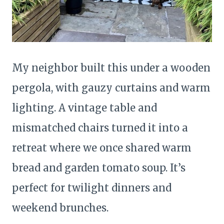
My neighbor built this under a wooden
pergola, with gauzy curtains and warm
lighting. A vintage table and
mismatched chairs turned it into a
retreat where we once shared warm
bread and garden tomato soup. It’s
perfect for twilight dinners and
weekend brunches.