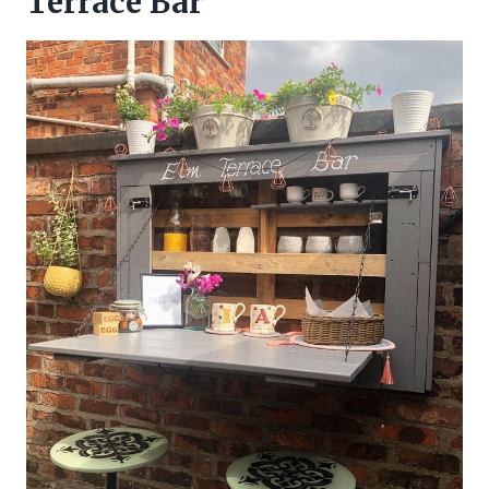
Terrace Bar