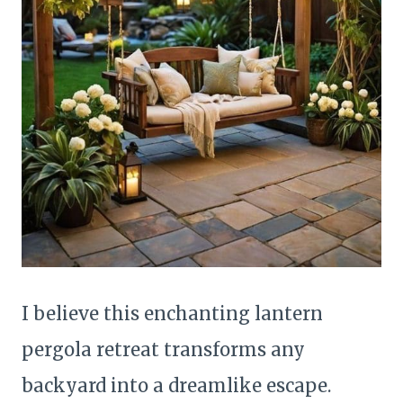
I believe this enchanting lantern
pergola retreat transforms any
backyard into a dreamlike escape.