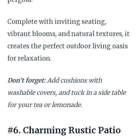
Complete with inviting seating,
vibrant blooms, and natural textures, it
creates the perfect outdoor living oasis
for relaxation.
Don’t forget:
Add cushions with
washable covers, and tuck in a side table
for your tea or lemonade.
#6. Charming Rustic Patio