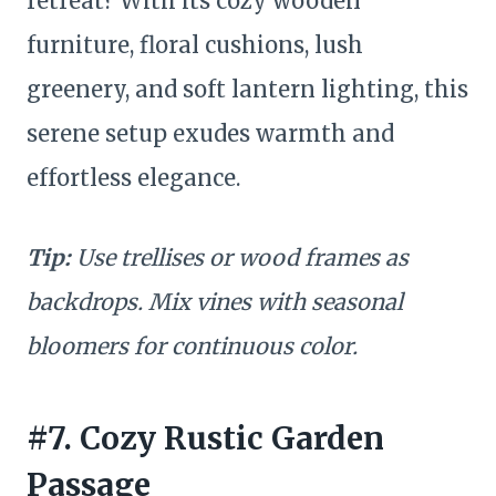
retreat? With its cozy wooden
furniture, floral cushions, lush
greenery, and soft lantern lighting, this
serene setup exudes warmth and
effortless elegance.
Tip:
Use trellises or wood frames as
backdrops. Mix vines with seasonal
bloomers for continuous color.
#7. Cozy Rustic Garden
Passage