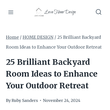
Skip
Lava Home Design
to
content
Home
/
HOME DESIGN
/
25 Brilliant Backyard
Room Ideas to Enhance Your Outdoor Retreat
25 Brilliant Backyard
Room Ideas to Enhance
Your Outdoor Retreat
By
Ruby Sanders
November 24, 2024