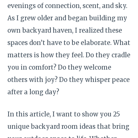
evenings of connection, scent, and sky.
As I grew older and began building my
own backyard haven, I realized these
spaces don’t have to be elaborate. What
matters is how they feel. Do they cradle
you in comfort? Do they welcome
others with joy? Do they whisper peace
after a long day?
In this article, I want to show you 25
unique backyard room ideas that bring