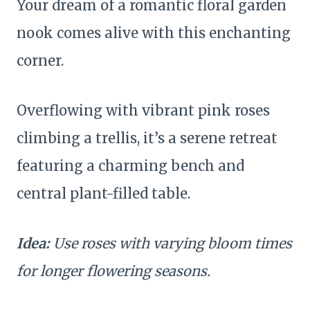
Your dream of a romantic floral garden
nook comes alive with this enchanting
corner.
Overflowing with vibrant pink roses
climbing a trellis, it’s a serene retreat
featuring a charming bench and
central plant-filled table.
Idea:
Use roses with varying bloom times
for longer flowering seasons.