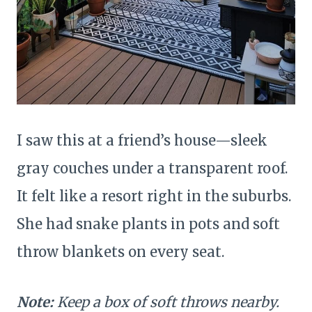
I saw this at a friend’s house—sleek
gray couches under a transparent roof.
It felt like a resort right in the suburbs.
She had snake plants in pots and soft
throw blankets on every seat.
Note:
Keep a box of soft throws nearby.