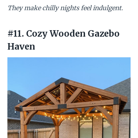
They make chilly nights feel indulgent.
#11. Cozy Wooden Gazebo
Haven