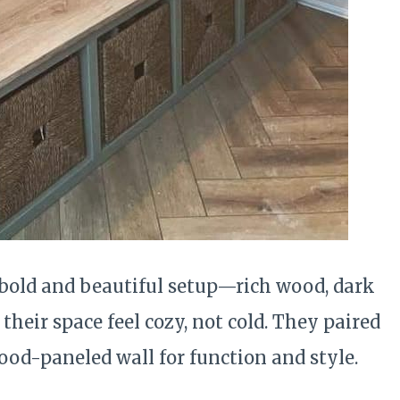
bold and beautiful setup—rich wood, dark
their space feel cozy, not cold. They paired
ood-paneled wall for function and style.