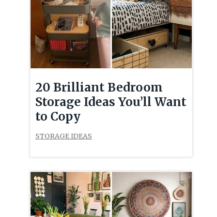
20 Brilliant Bedroom
Storage Ideas You’ll Want
to Copy
STORAGE IDEAS