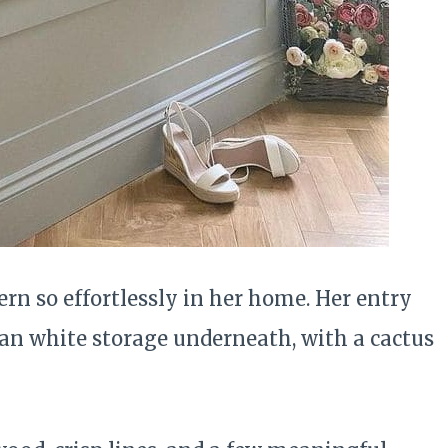
rn so effortlessly in her home. Her entry
an white storage underneath, with a cactus