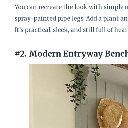
You can recreate the look with simple m
spray-painted pipe legs. Add a plant an
It’s practical, sleek, and still full of hear
#2. Modern Entryway Bench