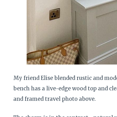
My friend Elise blended rustic and mode
bench has a live-edge wood top and cle
and framed travel photo above.