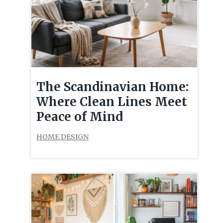
The Scandinavian Home:
Where Clean Lines Meet
Peace of Mind
HOME DESIGN