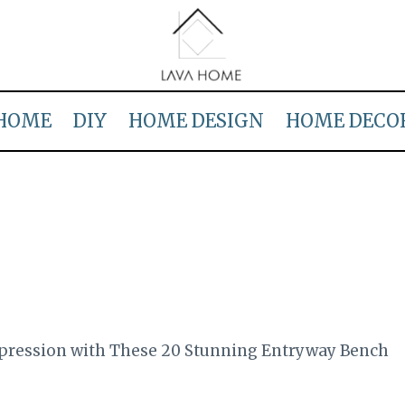
HOME
DIY
HOME DESIGN
HOME DECO
mpression with These 20 Stunning Entryway Bench