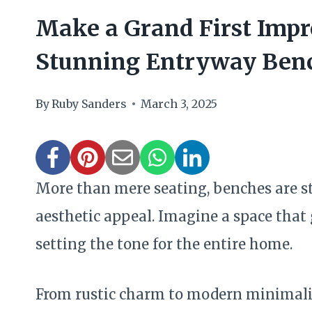
Make a Grand First Impr
Stunning Entryway Benc
By
Ruby Sanders
March 3, 2025
More than mere seating, benches are s
aesthetic appeal. Imagine a space that
setting the tone for the entire home.
From rustic charm to modern minimalis