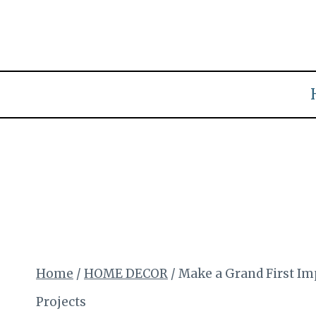
Skip
to
content
Home
/
HOME DECOR
/
Make a Grand First I
Projects