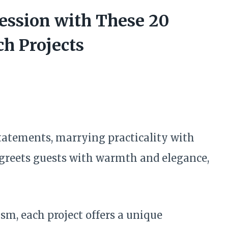
ession with These 20
h Projects
tatements, marrying practicality with
 greets guests with warmth and elegance,
m, each project offers a unique