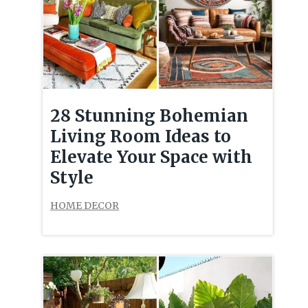
28 Stunning Bohemian
Living Room Ideas to
Elevate Your Space with
Style
HOME DECOR