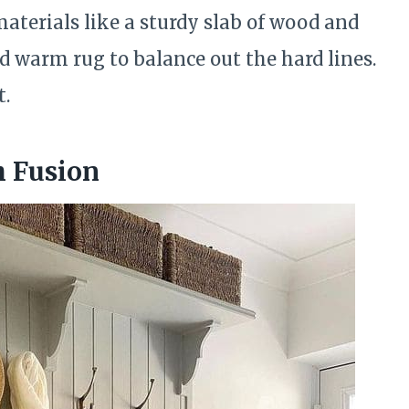
aterials like a sturdy slab of wood and
d warm rug to balance out the hard lines.
t.
 Fusion