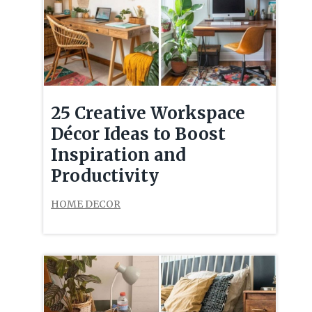
25 Creative Workspace
Décor Ideas to Boost
Inspiration and
Productivity
HOME DECOR