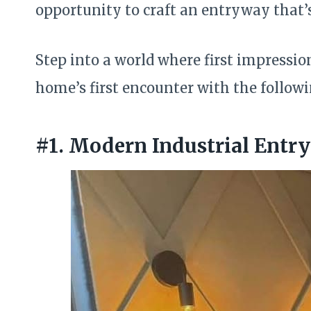
opportunity to craft an entryway that’
Step into a world where first impressio
home’s first encounter with the follo
#1. Modern Industrial Entr