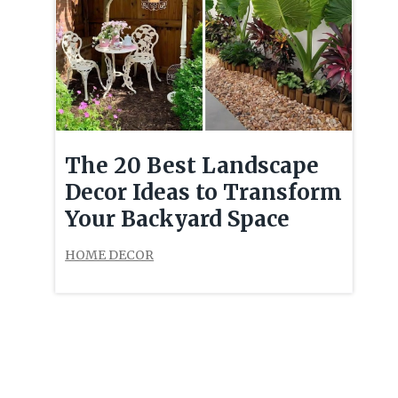
The 20 Best Landscape
Decor Ideas to Transform
Your Backyard Space
HOME DECOR