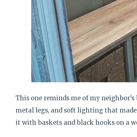
This one reminds me of my neighbor’s 
metal legs, and soft lighting that made 
it with baskets and black hooks on a w