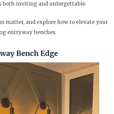
s both inviting and unforgettable.
ns matter, and explore how to elevate your
wing entryway benches.
yway Bench Edge