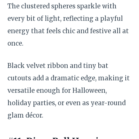
The clustered spheres sparkle with
every bit of light, reflecting a playful
energy that feels chic and festive all at
once.
Black velvet ribbon and tiny bat
cutouts add a dramatic edge, making it
versatile enough for Halloween,
holiday parties, or even as year-round
glam décor.