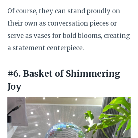
Of course, they can stand proudly on
their own as conversation pieces or
serve as vases for bold blooms, creating
a statement centerpiece.
#6. Basket of Shimmering
Joy