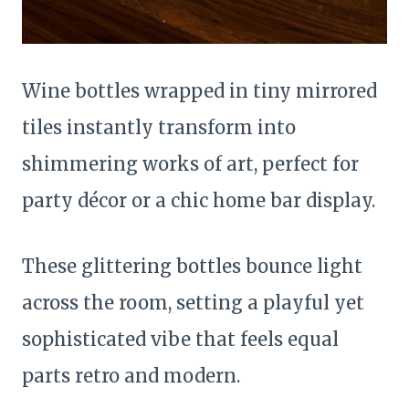
Wine bottles wrapped in tiny mirrored
tiles instantly transform into
shimmering works of art, perfect for
party décor or a chic home bar display.
These glittering bottles bounce light
across the room, setting a playful yet
sophisticated vibe that feels equal
parts retro and modern.