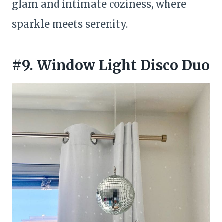
glam and intimate coziness, where
sparkle meets serenity.
#9. Window Light Disco Duo