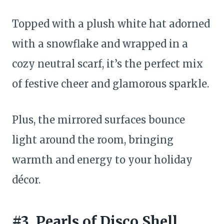
Topped with a plush white hat adorned
with a snowflake and wrapped in a
cozy neutral scarf, it’s the perfect mix
of festive cheer and glamorous sparkle.
Plus, the mirrored surfaces bounce
light around the room, bringing
warmth and energy to your holiday
décor.
#3. Pearls of Disco Shell