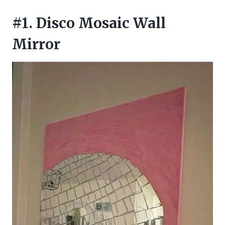
#1. Disco Mosaic Wall
Mirror