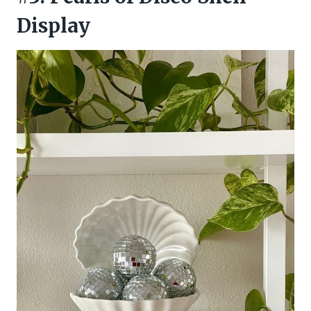
Display