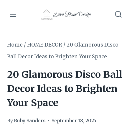
Skip
Lava Home Design
to
content
Home
/
HOME DECOR
/
20 Glamorous Disco
Ball Decor Ideas to Brighten Your Space
20 Glamorous Disco Ball
Decor Ideas to Brighten
Your Space
By
Ruby Sanders
September 18, 2025