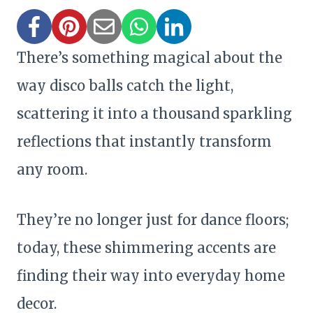
There’s something magical about the
way disco balls catch the light,
scattering it into a thousand sparkling
reflections that instantly transform
any room.
They’re no longer just for dance floors;
today, these shimmering accents are
finding their way into everyday home
decor.