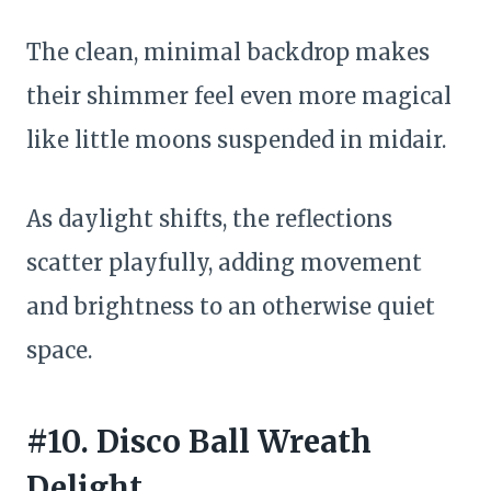
The clean, minimal backdrop makes
their shimmer feel even more magical
like little moons suspended in midair.
As daylight shifts, the reflections
scatter playfully, adding movement
and brightness to an otherwise quiet
space.
#10. Disco Ball Wreath
Delight