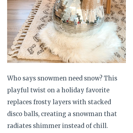
Who says snowmen need snow? This
playful twist on a holiday favorite
replaces frosty layers with stacked
disco balls, creating a snowman that
radiates shimmer instead of chill.