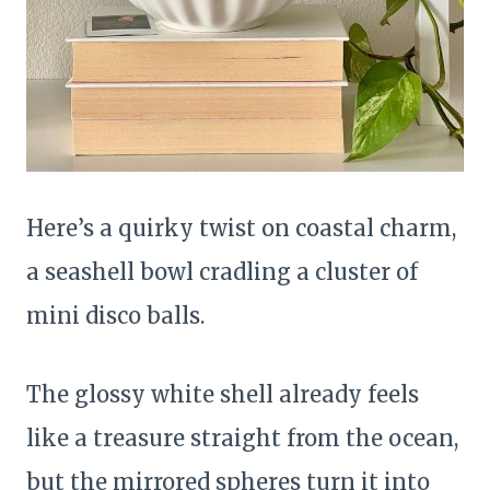
Here’s a quirky twist on coastal charm,
a seashell bowl cradling a cluster of
mini disco balls.
The glossy white shell already feels
like a treasure straight from the ocean,
but the mirrored spheres turn it into