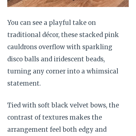
You can see a playful take on
traditional décor, these stacked pink
cauldrons overflow with sparkling
disco balls and iridescent beads,
turning any corner into a whimsical
statement.
Tied with soft black velvet bows, the
contrast of textures makes the
arrangement feel both edgy and