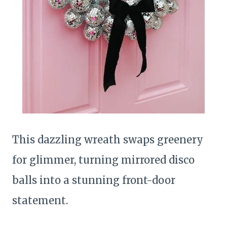
This dazzling wreath swaps greenery
for glimmer, turning mirrored disco
balls into a stunning front-door
statement.