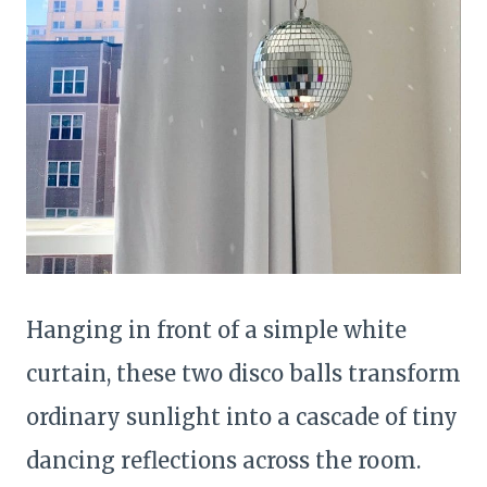
Hanging in front of a simple white
curtain, these two disco balls transform
ordinary sunlight into a cascade of tiny
dancing reflections across the room.