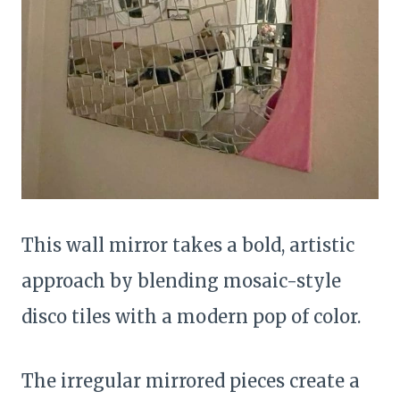
This wall mirror takes a bold, artistic
approach by blending mosaic-style
disco tiles with a modern pop of color.
The irregular mirrored pieces create a