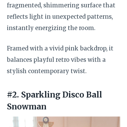
fragmented, shimmering surface that
reflects light in unexpected patterns,
instantly energizing the room.
Framed with a vivid pink backdrop, it
balances playful retro vibes with a
stylish contemporary twist.
#2. Sparkling Disco Ball
Snowman