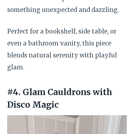
something unexpected and dazzling.
Perfect for a bookshelf, side table, or
even a bathroom vanity, this piece
blends natural serenity with playful
glam.
#4. Glam Cauldrons with
Disco Magic