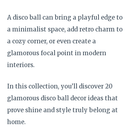
A disco ball can bring a playful edge to
a minimalist space, add retro charm to
a cozy corner, or even create a
glamorous focal point in modern
interiors.
In this collection, you’ll discover 20
glamorous disco ball decor ideas that
prove shine and style truly belong at
home.