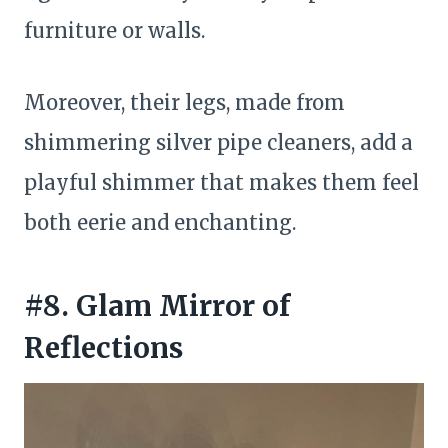
furniture or walls.
Moreover, their legs, made from
shimmering silver pipe cleaners, add a
playful shimmer that makes them feel
both eerie and enchanting.
#8. Glam Mirror of
Reflections