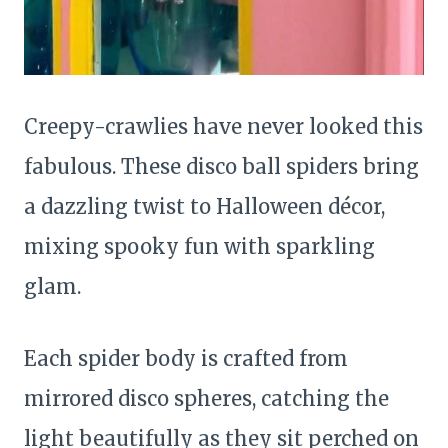
Creepy-crawlies have never looked this
fabulous. These disco ball spiders bring
a dazzling twist to Halloween décor,
mixing spooky fun with sparkling
glam.
Each spider body is crafted from
mirrored disco spheres, catching the
light beautifully as they sit perched on