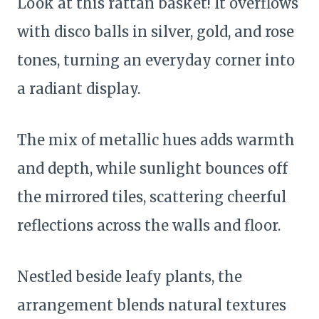
Look at this rattan basket! It overflows
with disco balls in silver, gold, and rose
tones, turning an everyday corner into
a radiant display.
The mix of metallic hues adds warmth
and depth, while sunlight bounces off
the mirrored tiles, scattering cheerful
reflections across the walls and floor.
Nestled beside leafy plants, the
arrangement blends natural textures