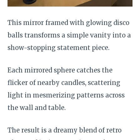
This mirror framed with glowing disco
balls transforms a simple vanity into a
show-stopping statement piece.
Each mirrored sphere catches the
flicker of nearby candles, scattering
light in mesmerizing patterns across
the wall and table.
The result is a dreamy blend of retro