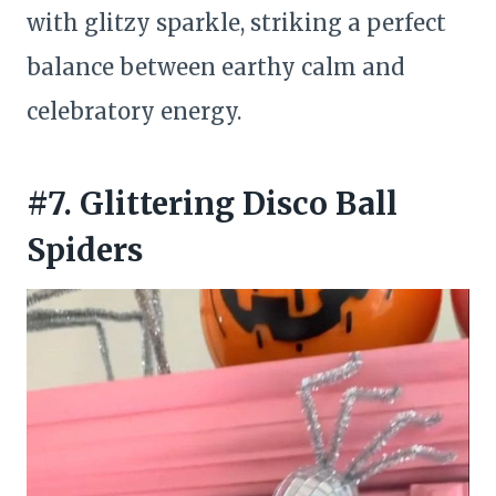
with glitzy sparkle, striking a perfect
balance between earthy calm and
celebratory energy.
#7. Glittering Disco Ball
Spiders