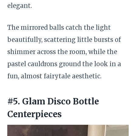
elegant.
The mirrored balls catch the light
beautifully, scattering little bursts of
shimmer across the room, while the
pastel cauldrons ground the look in a
fun, almost fairytale aesthetic.
#5. Glam Disco Bottle
Centerpieces