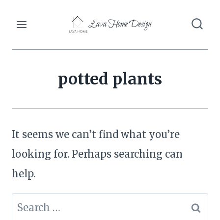
Skip
Lava Home Design
to
content
potted plants
It seems we can’t find what you’re
looking for. Perhaps searching can
help.
Search