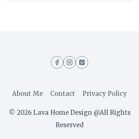
for:
About Me
Contact
Privacy Policy
© 2026 Lava Home Design @All Rights
Reserved