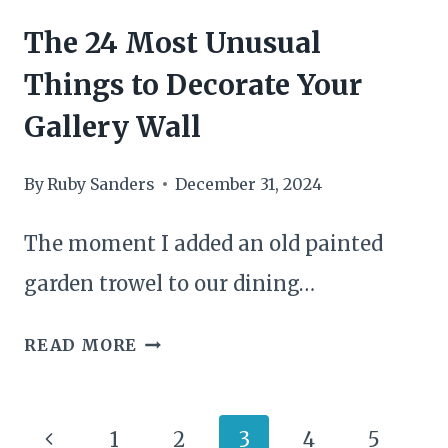
The 24 Most Unusual
Things to Decorate Your
Gallery Wall
By
Ruby Sanders
December 31, 2024
The moment I added an old painted
garden trowel to our dining…
THE
READ MORE
24
MOST
Page
Previous
1
2
3
4
5