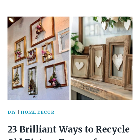
STUNNING
WALL
DECOR
IDEAS
TO
BRING
YOUR
SPACE
TO
DIY
|
HOME DECOR
LIFE
23 Brilliant Ways to Recycle