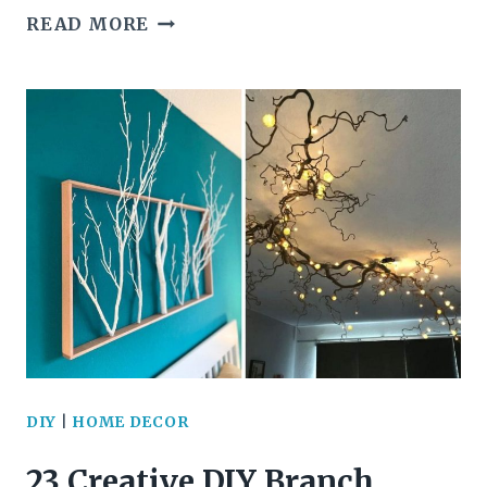
25+
READ MORE
CREATIVE
AND
INSPIRING
DIY
SHELF
IDEAS
TO
BEAUTIFY
YOUR
DIY
|
HOME DECOR
HOME
23 Creative DIY Branch