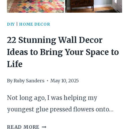
FOR
NEW
DIY
|
HOME DECOR
SHELVES
22 Stunning Wall Decor
Ideas to Bring Your Space to
Life
By
Ruby Sanders
May 10, 2025
Not long ago, I was helping my
youngest glue pressed flowers onto…
22
READ MORE