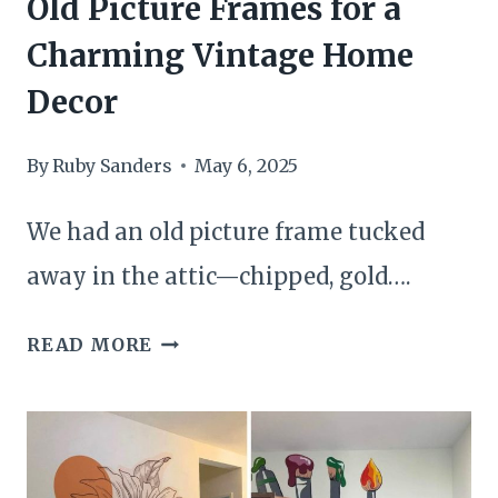
Old Picture Frames for a
Charming Vintage Home
Decor
By
Ruby Sanders
May 6, 2025
We had an old picture frame tucked
away in the attic—chipped, gold….
23
READ MORE
BRILLIANT
WAYS
TO