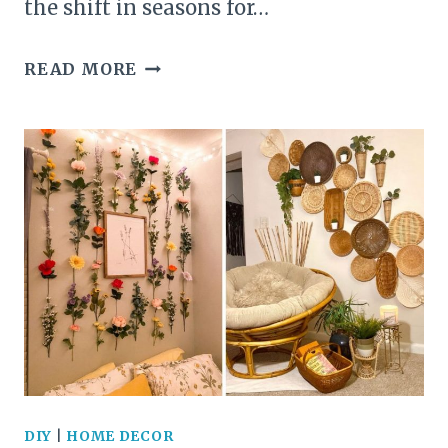
the shift in seasons for…
23+
READ MORE
GORGEOUS
EASTER
WREATH
IDEAS
TO
ELEVATE
YOUR
FRONT
DOOR
DIY
|
HOME DECOR