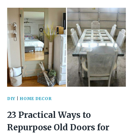
BREATHTAKING
ST.
PATRICK’S
DAY
WREATH
IDEAS
TO
ELEVATE
YOUR
DIY
|
HOME DECOR
DOOR
23 Practical Ways to
DECOR
Repurpose Old Doors for