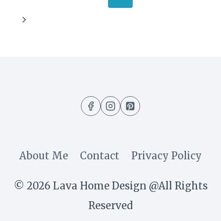
UNUSUAL
navigation
Page
Next
THINGS
Page
TO
DECORATE
YOUR
GALLERY
WALL
About Me
Contact
Privacy Policy
© 2026 Lava Home Design @All Rights
Reserved