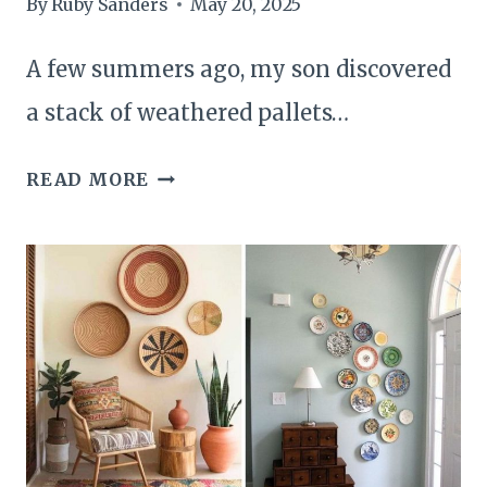
By
Ruby Sanders
May 20, 2025
A few summers ago, my son discovered
a stack of weathered pallets…
25
READ MORE
THINGS
TO
DO
WITH
YOUR
OWN
PALLETS