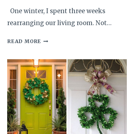
One winter, I spent three weeks
rearranging our living room. Not…
25
READ MORE
UNIQUE
AND
CREATIVE
WALL
PAINTING
DECOR
IDEAS