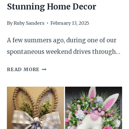
Stunning Home Decor
By
Ruby Sanders
February 13, 2025
A few summers ago, during one of our
spontaneous weekend drives through…
23
READ MORE
PRACTICAL
WAYS
TO
REPURPOSE
OLD