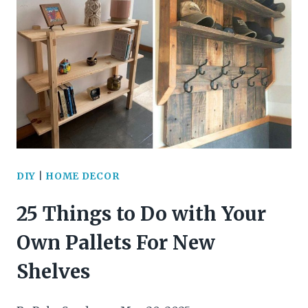
BRANCH
DECOR
PROJECTS
TO
ELEVATE
YOUR
HOME
DIY
|
HOME DECOR
25 Things to Do with Your
Own Pallets For New
Shelves