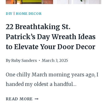
THAT
ELEVATE
DIY
|
HOME DECOR
ANY
22 Breathtaking St.
SPACE
Patrick’s Day Wreath Ideas
to Elevate Your Door Decor
By
Ruby Sanders
March 3, 2025
One chilly March morning years ago, I
handed my oldest a handful…
22
READ MORE