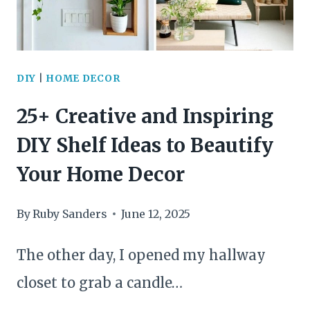
DIY
|
HOME DECOR
25+ Creative and Inspiring
DIY Shelf Ideas to Beautify
Your Home Decor
By
Ruby Sanders
June 12, 2025
The other day, I opened my hallway
closet to grab a candle…