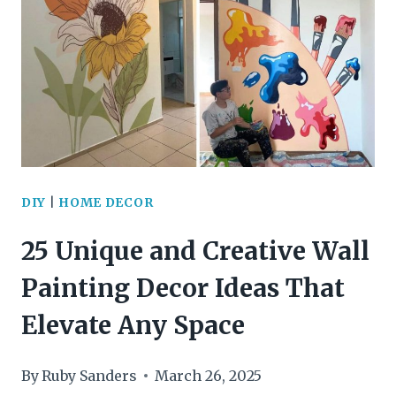
RECYCLE
OLD
PICTURE
FRAMES
FOR
A
DIY
|
HOME DECOR
CHARMING
25 Unique and Creative Wall
VINTAGE
Painting Decor Ideas That
HOME
Elevate Any Space
DECOR
By
Ruby Sanders
March 26, 2025