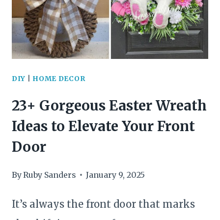
DOORS
FOR
STUNNING
HOME
DIY
|
HOME DECOR
DECOR
23+ Gorgeous Easter Wreath
Ideas to Elevate Your Front
Door
By
Ruby Sanders
January 9, 2025
It’s always the front door that marks