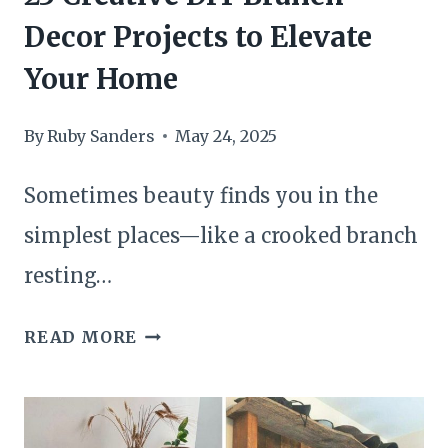
DECOR
Decor Projects to Elevate
Your Home
By
Ruby Sanders
May 24, 2025
Sometimes beauty finds you in the
simplest places—like a crooked branch
resting…
23
READ MORE
CREATIVE
DIY